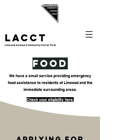
LACCT
Linwood Avenue Community Corner Trust
FOOD
We have a small service providing emergency
food assistance to residents of Linwood and the
immediate surrounding areas.
Check your eligibility here.
Applying for