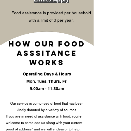
Food assistance is provided per household
with a limit of 3 per year.
How our food
asssitance
works
Operating Days & Hours
Mon, Tues, Thurs, Fri
9.00am - 11.30am
Our service is comprised of food that has been
kindly donated by a variety of sources.
If you are in need of assistance with food, you're
welcome to come see us along with your current
proof of address* and we will endeavor to help.