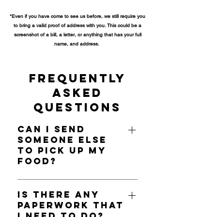
*
Even if you have come to see us before, we still require you
to bring a valid proof of address with you. This could be a
screenshot of a bill, a letter, or
anything that has your full
name, and address.
Frequently
Asked
Questions
Can I send
someone else
to pick up my
food?
A social worker may be able to
pick up food on your behalf, but
Is there any
paperwork that
family members, or friends cannot.
I need to do?