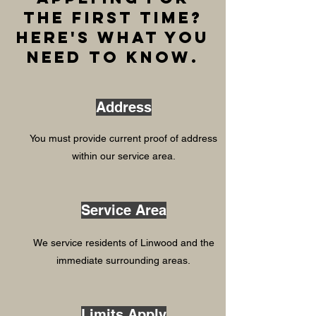
the first time?
Here's what you
need to know.
Address
You must provide current proof of address
within our service area.
Service Area
We service residents of Linwood and the
immediate surrounding areas.
Limits Apply